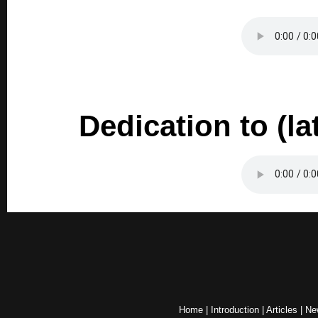
Dedication to (l
Home
|
Introduction
|
Articles
|
Ne