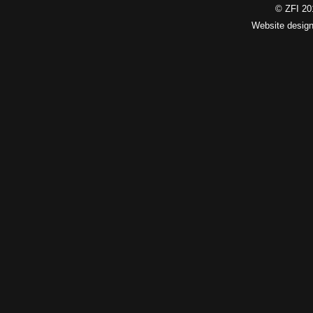
© ZFI 201
Website desig