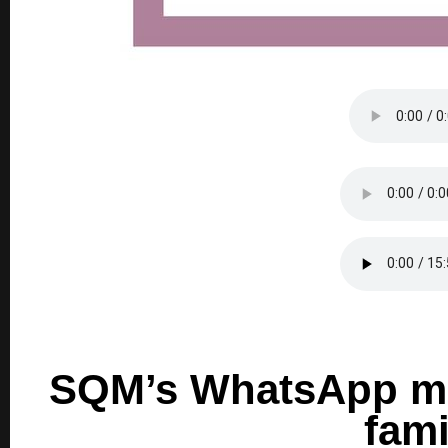
SQM’s WhatsApp mes
fami