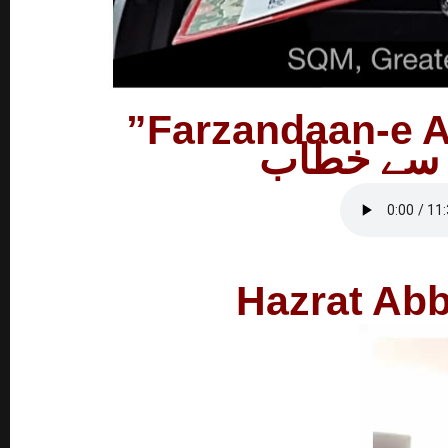
فرزاندان 
Hazrat Abb