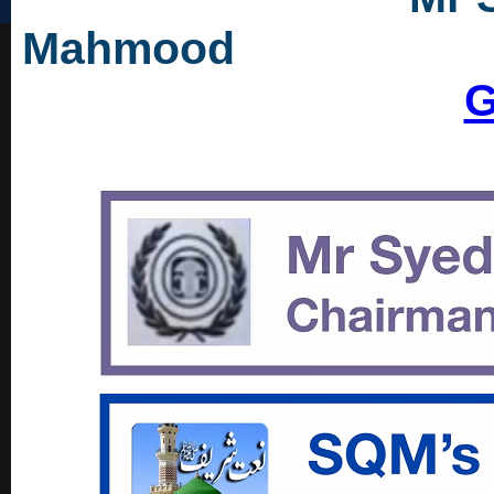
Mah
G