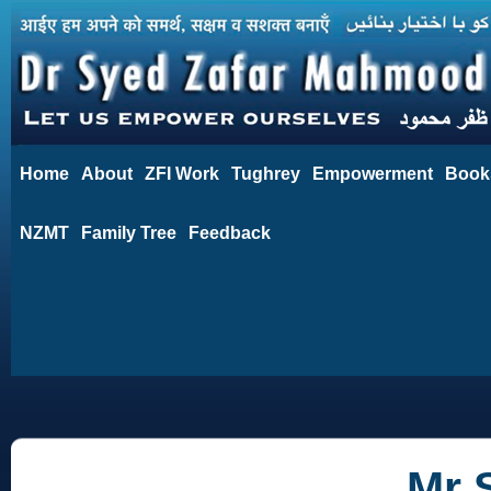
Home
About
ZFI Work
Tughrey
Empowerment
Book
NZMT
Family Tree
Feedback
Mr 