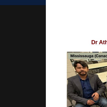
Dr At