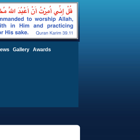
ews
Gallery
Awards