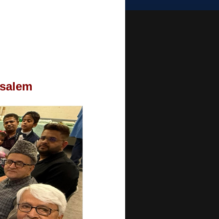
usalem