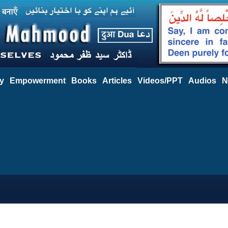
y
Empowerment
Books
Articles
Videos/PPT
Audios
N