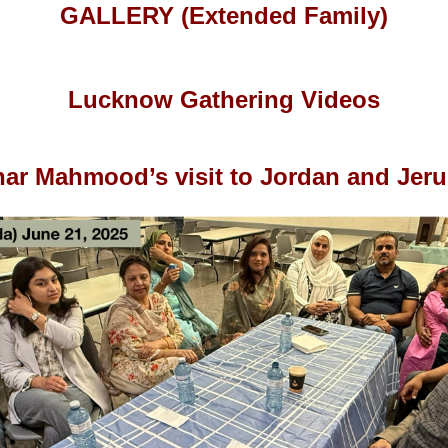
GALLERY (Extended Family)
Lucknow Gathering Videos
har Mahmood’s visit to Jordan and Jer