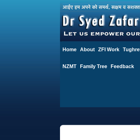
Home
About
ZFI Work
Tughre
NZMT
Family Tree
Feedback